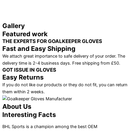
Gallery
Featured work
THE EXPERTS FOR GOALKEEPER GLOVES
Fast and Easy Shipping
We attach great importance to safe delivery of your order. The
delivery time is 2-4 business days. Free shipping from £50.
GOT ISSUE IN GLOVES
Easy Returns
If you do not like our products or they do not fit, you can return
them within 2 weeks.
About Us
Interesting Facts
BHL Sports is a champion among the best OEM