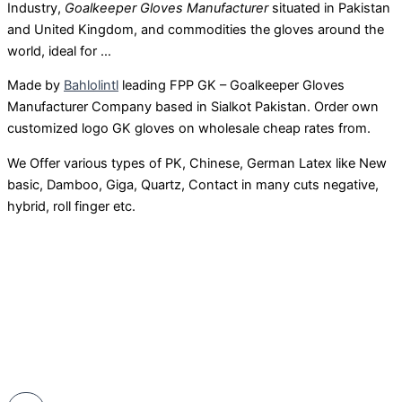
Industry,
Goalkeeper Gloves Manufacturer
situated in Pakistan
and United Kingdom, and commodities the gloves around the
world, ideal for …
Made by
Bahlolintl
leading FPP GK – Goalkeeper Gloves
Manufacturer Company based in Sialkot Pakistan. Order own
customized logo GK gloves on wholesale cheap rates from.
We Offer various types of PK, Chinese, German Latex like New
basic, Damboo, Giga, Quartz, Contact in many cuts negative,
hybrid, roll finger etc.