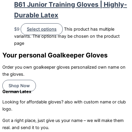
B61 Junior Training Gloves | Highly-
Durable Latex
$
9
Select options
This product has multiple
variants. The options may be chosen on the product
page
Your personal Goalkeeper Gloves
Order you own goalkeeper gloves personalized own name on
the gloves.
Shop Now
German Latex
Looking for affordable gloves? also with custom name or club
logo.
Got a right place, just give us your name – we will make them
real. and send it to you.