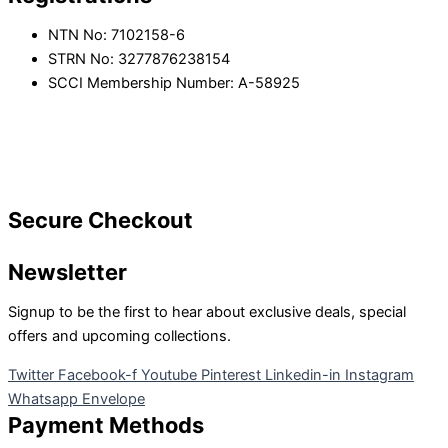
NTN No: 7102158-6
STRN No: 3277876238154
SCCI Membership Number: A-58925
Secure Checkout
Newsletter
Signup to be the first to hear about exclusive deals, special
offers and upcoming collections.
Twitter
Facebook-f
Youtube
Pinterest
Linkedin-in
Instagram
Whatsapp
Envelope
Payment Methods