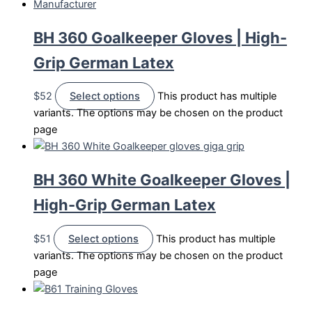
BH 360 Goalkeeper Gloves | High-
Grip German Latex
$
52
Select options
This product has multiple
variants. The options may be chosen on the product
page
BH 360 White Goalkeeper Gloves |
High-Grip German Latex
$
51
Select options
This product has multiple
variants. The options may be chosen on the product
page