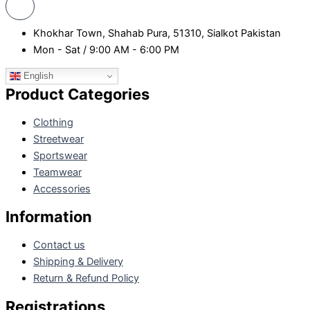
Khokhar Town, Shahab Pura, 51310, Sialkot Pakistan
Mon - Sat / 9:00 AM - 6:00 PM
English
Product Categories
Clothing
Streetwear
Sportswear
Teamwear
Accessories
Information
Contact us
Shipping & Delivery
Return & Refund Policy
Registrations