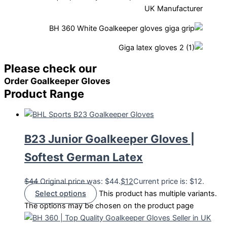
Please check our
Order Goalkeeper Gloves
Product Range
B23 Junior Goalkeeper Gloves |
Softest German Latex
$
44
Original price was: $44.
$
12
Current price is: $12.
Select options
This product has multiple variants.
The options may be chosen on the product page