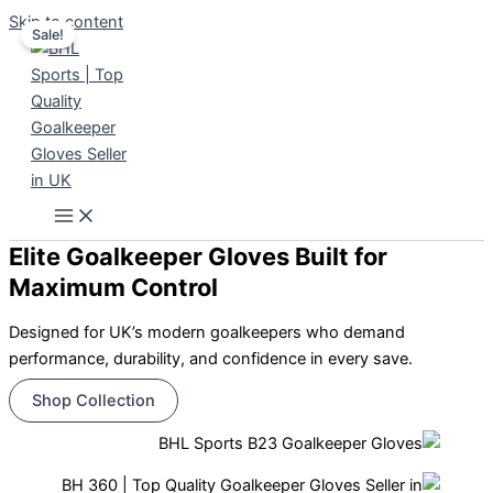
Skip to content
Sale!
Elite Goalkeeper Gloves Built for
Maximum Control
Designed for UK’s modern goalkeepers who demand
performance, durability, and confidence in every save.
Shop Collection