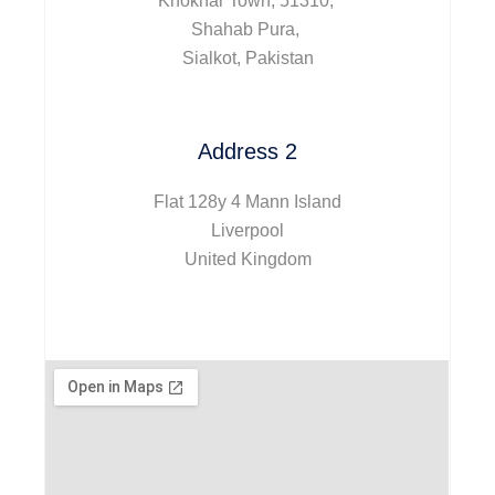
Khokhar Town, 51310,
Shahab Pura,
Sialkot, Pakistan
Address 2
Flat 128y 4 Mann Island
Liverpool
United Kingdom