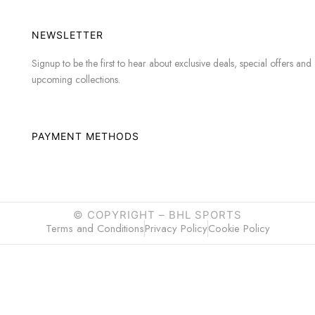
NEWSLETTER
Signup to be the first to hear about exclusive deals, special offers and
upcoming collections.
PAYMENT METHODS
© COPYRIGHT –
BHL SPORTS
Terms and Conditions
Privacy Policy
Cookie Policy