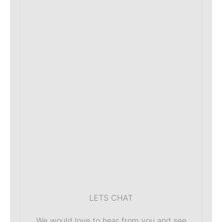
LETS CHAT
We would love to hear from you and see