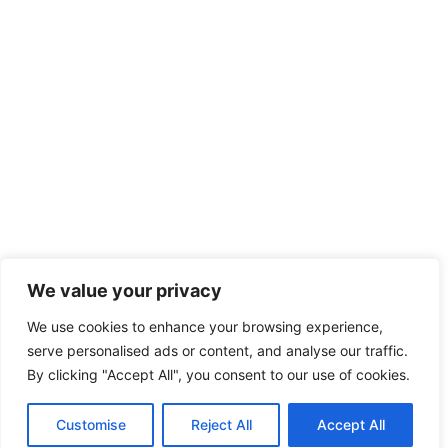
We value your privacy
We use cookies to enhance your browsing experience,
serve personalised ads or content, and analyse our traffic.
By clicking "Accept All", you consent to our use of cookies.
Customise
Reject All
Accept All