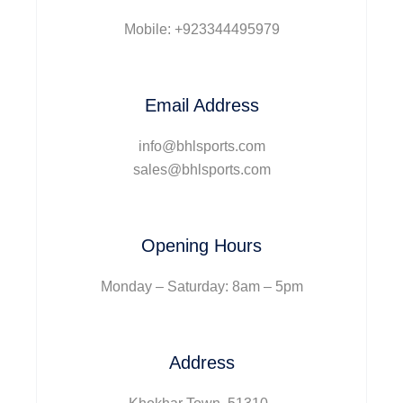
Mobile: +923344495979
Email Address
info@bhlsports.com
sales@bhlsports.com
Opening Hours
Monday – Saturday: 8am – 5pm
Address