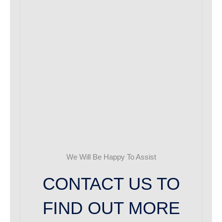
We Will Be Happy To Assist
CONTACT US TO
FIND OUT MORE