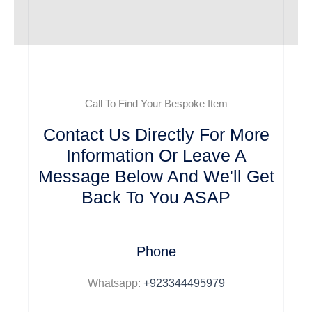
Call To Find Your Bespoke Item
Contact Us Directly For More
Information Or Leave A
Message Below And We'll Get
Back To You ASAP
Phone
Whatsapp:
+923344495979