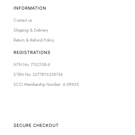
INFORMATION
Contact us
Shipping & Delivery
Return & Refund Policy
REGISTRATIONS
NTN No: 7102158-6
STRN No: 3277876238154
SCCI Membership Number: A-58925
SECURE CHECKOUT