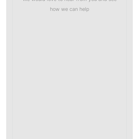
how we can help