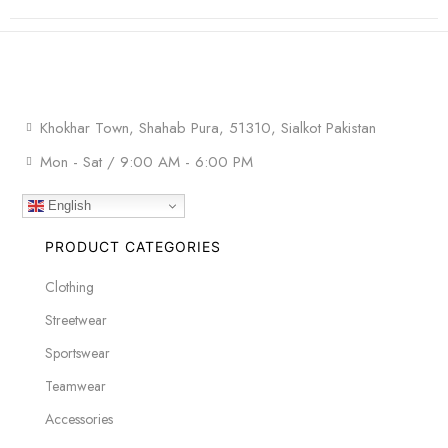
Khokhar Town, Shahab Pura, 51310, Sialkot Pakistan
Mon - Sat / 9:00 AM - 6:00 PM
English
PRODUCT CATEGORIES
Clothing
Streetwear
Sportswear
Teamwear
Accessories