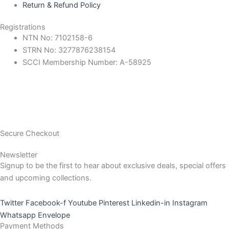
Return & Refund Policy
Registrations
NTN No: 7102158-6
STRN No: 3277876238154
SCCI Membership Number: A-58925
Secure Checkout
Newsletter
Signup to be the first to hear about exclusive deals, special offers
and upcoming collections.
Twitter
Facebook-f
Youtube
Pinterest
Linkedin-in
Instagram
Whatsapp
Envelope
Payment Methods