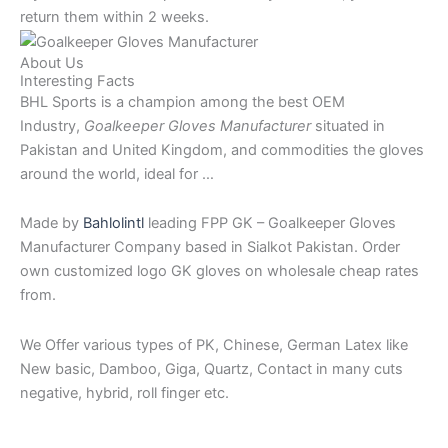
return them within 2 weeks.
About Us
Interesting Facts
BHL Sports is a champion among the best OEM
Industry,
Goalkeeper Gloves Manufacturer
situated in
Pakistan and United Kingdom, and commodities the gloves
around the world, ideal for …
Made by
Bahlolintl
leading FPP GK – Goalkeeper Gloves
Manufacturer Company based in Sialkot Pakistan. Order
own customized logo GK gloves on wholesale cheap rates
from.
We Offer various types of PK, Chinese, German Latex like
New basic, Damboo, Giga, Quartz, Contact in many cuts
negative, hybrid, roll finger etc.