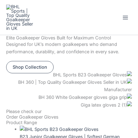
Skip
Original
Current
This
This
This
This
Sale!
to
price
price
product
product
product
product
content
was:
is:
has
has
has
has
$44.
$12.
multiple
multiple
multiple
multiple
variants.
variants.
variants.
variants.
Elite Goalkeeper Gloves Built for Maximum Control
The
The
The
The
Designed for UK’s modern goalkeepers who demand
options
options
options
options
performance, durability, and confidence in every save.
may
may
may
may
be
be
be
be
Shop Collection
chosen
chosen
chosen
chosen
on
on
on
on
the
the
the
the
product
product
product
product
page
page
page
page
Please check our
Order Goalkeeper Gloves
Product Range
B23 Junior Goalkeeper Gloves | Softest German