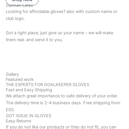
German Latex
Looking for affordable gloves? also with custom name or
club logo.
Got a right place, just give us your name – we will make
them real. and send it to you.
Gallery
Featured work
THE EXPERTS FOR GOALKEEPER GLOVES
Fast and Easy Shipping
We attach great importance to safe delivery of your order.
The delivery time is 2-4 business days. Free shipping from
£50.
GOT ISSUE IN GLOVES
Easy Returns
If you do not like our products or they do not fit, you can