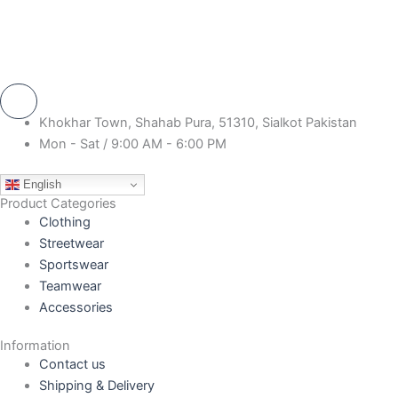
Khokhar Town, Shahab Pura, 51310, Sialkot Pakistan
Mon - Sat / 9:00 AM - 6:00 PM
English
Product Categories
Clothing
Streetwear
Sportswear
Teamwear
Accessories
Information
Contact us
Shipping & Delivery