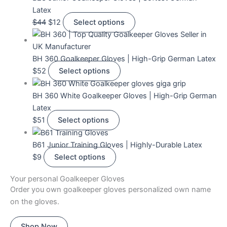
Latex
$
44
$
12
Select options
BH 360 Goalkeeper Gloves | High-Grip German Latex
$
52
Select options
BH 360 White Goalkeeper Gloves | High-Grip German
Latex
$
51
Select options
B61 Junior Training Gloves | Highly-Durable Latex
$
9
Select options
Your personal Goalkeeper Gloves
Order you own goalkeeper gloves personalized own name
on the gloves.
Shop Now