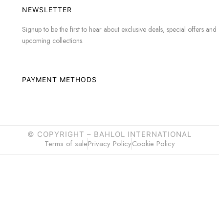
NEWSLETTER
Signup to be the first to hear about exclusive deals, special offers and
upcoming collections.
PAYMENT METHODS
© COPYRIGHT –
BAHLOL INTERNATIONAL
Terms of sale
Privacy Policy
Cookie Policy