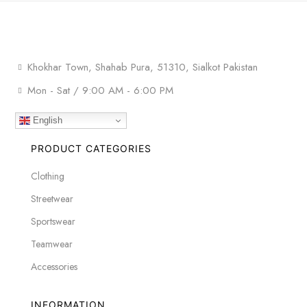
Khokhar Town, Shahab Pura, 51310, Sialkot Pakistan
Mon - Sat / 9:00 AM - 6:00 PM
English
PRODUCT CATEGORIES
Clothing
Streetwear
Sportswear
Teamwear
Accessories
INFORMATION