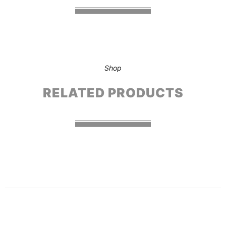
Shop
RELATED PRODUCTS