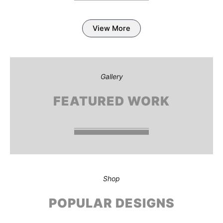
View More
Gallery
FEATURED WORK
Shop
POPULAR DESIGNS