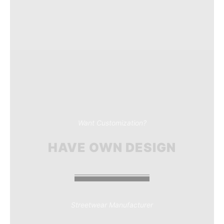
Want Customization?
HAVE OWN DESIGN
Streetwear Manufacturer