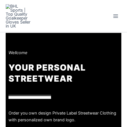
Skip
to
content
Wellcome
YOUR PERSONAL
STREETWEAR
Order you own design Private Label Streetwear Clothing
with personalized own brand logo.