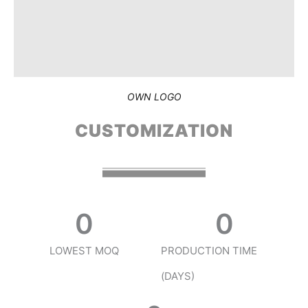
OWN LOGO
CUSTOMIZATION
0
0
LOWEST MOQ
PRODUCTION TIME
(DAYS)