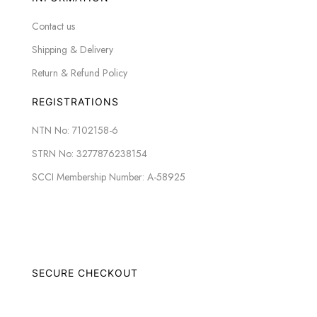
Contact us
Shipping & Delivery
Return & Refund Policy
REGISTRATIONS
NTN No: 7102158-6
STRN No: 3277876238154
SCCI Membership Number: A-58925
SECURE CHECKOUT