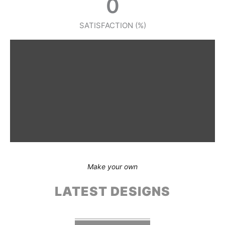
0
SATISFACTION (%)
Make your own
LATEST DESIGNS