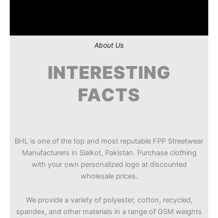
About Us
INTERESTING
FACTS
BHL is one of the top and most reputable FPP Streetwear
Manufacturers in Sialkot, Pakistan. Purchase clothing
with your own personalized logo at discounted
wholesale prices.
We provide a variety of polyester, cotton, recycled,
spandex, and other materials in a range of GSM weights