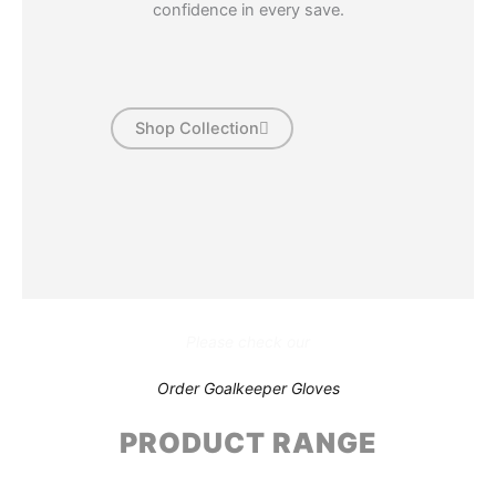
confidence in every save.
Shop Collection
Please check our
Order Goalkeeper Gloves
PRODUCT RANGE