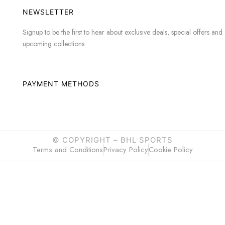
NEWSLETTER
Signup to be the first to hear about exclusive deals, special offers and
upcoming collections.
PAYMENT METHODS
© COPYRIGHT –
BHL SPORTS
Terms and Conditions
Privacy Policy
Cookie Policy