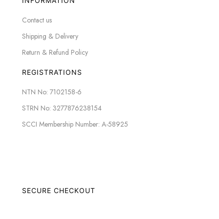
INFORMATION
Contact us
Shipping & Delivery
Return & Refund Policy
REGISTRATIONS
NTN No: 7102158-6
STRN No: 3277876238154
SCCI Membership Number: A-58925
SECURE CHECKOUT