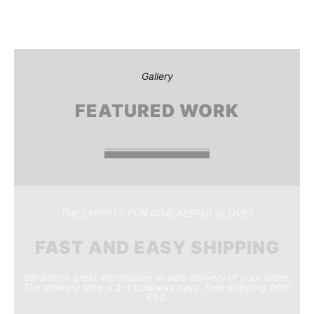
Gallery
FEATURED WORK
THE EXPERTS FOR GOALKEEPER GLOVES
FAST AND EASY SHIPPING
We attach great importance to safe delivery of your order.
The delivery time is 2-4 business days. Free shipping from
£50.