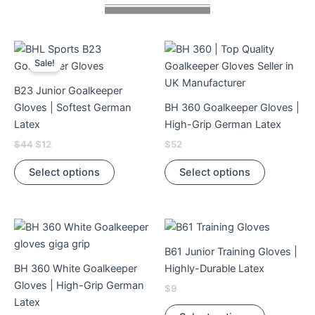
Original
Current
This
This
price
price
Sale!
product
product
was:
is:
$44.
$12.
has
has
B23 Junior Goalkeeper
multiple
multiple
Gloves | Softest German
BH 360 Goalkeeper Gloves |
variants.
variants.
Latex
High-Grip German Latex
The
The
$
44
$
12
$
52
options
options
may
may
Select options
Select options
be
be
chosen
chosen
on
on
This
This
the
the
product
product
product
product
B61 Junior Training Gloves |
has
has
page
page
BH 360 White Goalkeeper
Highly-Durable Latex
multiple
multiple
Gloves | High-Grip German
$
9
variants.
variants.
Latex
The
The