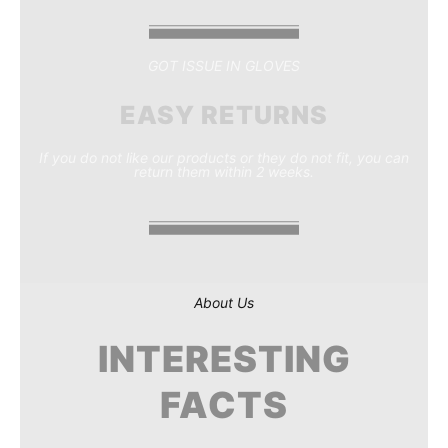
GOT ISSUE IN GLOVES
EASY RETURNS
If you do not like our products or they do not fit, you can
return them within 2 weeks.
About Us
INTERESTING
FACTS