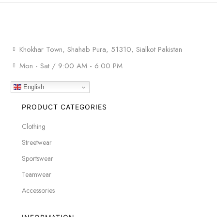
Khokhar Town, Shahab Pura, 51310, Sialkot Pakistan
Mon - Sat / 9:00 AM - 6:00 PM
English
PRODUCT CATEGORIES
Clothing
Streetwear
Sportswear
Teamwear
Accessories