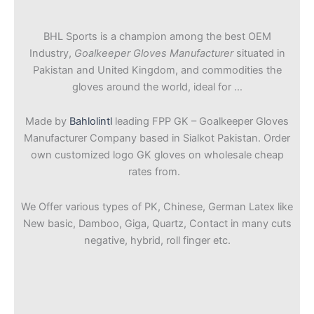
BHL Sports is a champion among the best OEM
Industry,
Goalkeeper Gloves Manufacturer
situated in
Pakistan and United Kingdom, and commodities the
gloves around the world, ideal for …
Made by
Bahlolintl
leading FPP GK – Goalkeeper Gloves
Manufacturer Company based in Sialkot Pakistan. Order
own customized logo GK gloves on wholesale cheap
rates from.
We Offer various types of PK, Chinese, German Latex like
New basic, Damboo, Giga, Quartz, Contact in many cuts
negative, hybrid, roll finger etc.