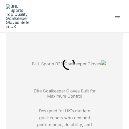
Skip
to
content
Elite Goalkeeper Gloves Built for
Maximum Control
Designed for UK’s modern
goalkeepers who demand
performance, durability, and