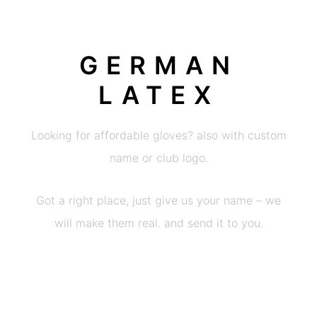
GERMAN
LATEX
Looking for affordable gloves? also with custom
name or club logo.
Got a right place, just give us your name – we
will make them real. and send it to you.