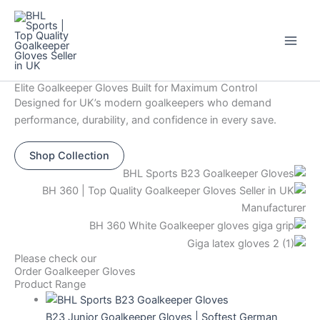
Skip
Original
Current
This
This
This
This
Sale!
to
price
price
product
product
product
product
content
was:
is:
has
has
has
has
$44.
$12.
multiple
multiple
multiple
multiple
variants.
variants.
variants.
variants.
Elite Goalkeeper Gloves Built for Maximum Control
The
The
The
The
Designed for UK’s modern goalkeepers who demand
options
options
options
options
performance, durability, and confidence in every save.
may
may
may
may
be
be
be
be
Shop Collection
chosen
chosen
chosen
chosen
on
on
on
on
the
the
the
the
product
product
product
product
page
page
page
page
Please check our
Order Goalkeeper Gloves
Product Range
B23 Junior Goalkeeper Gloves | Softest German