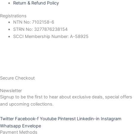
Return & Refund Policy
Registrations
NTN No: 7102158-6
STRN No: 3277876238154
SCCI Membership Number: A-58925
Secure Checkout
Newsletter
Signup to be the first to hear about exclusive deals, special offers
and upcoming collections.
Twitter
Facebook-f
Youtube
Pinterest
Linkedin-in
Instagram
Whatsapp
Envelope
Payment Methods