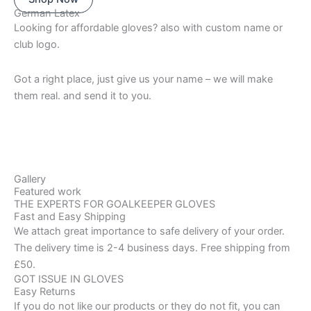
German Latex
Looking for affordable gloves? also with custom name or
club logo.
Got a right place, just give us your name – we will make
them real. and send it to you.
Gallery
Featured work
THE EXPERTS FOR GOALKEEPER GLOVES
Fast and Easy Shipping
We attach great importance to safe delivery of your order.
The delivery time is 2-4 business days. Free shipping from
£50.
GOT ISSUE IN GLOVES
Easy Returns
If you do not like our products or they do not fit, you can