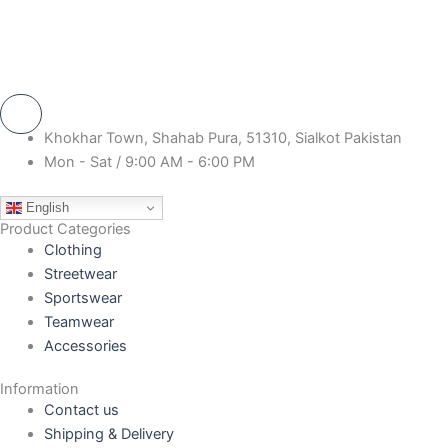
Khokhar Town, Shahab Pura, 51310, Sialkot Pakistan
Mon - Sat / 9:00 AM - 6:00 PM
English
Product Categories
Clothing
Streetwear
Sportswear
Teamwear
Accessories
Information
Contact us
Shipping & Delivery