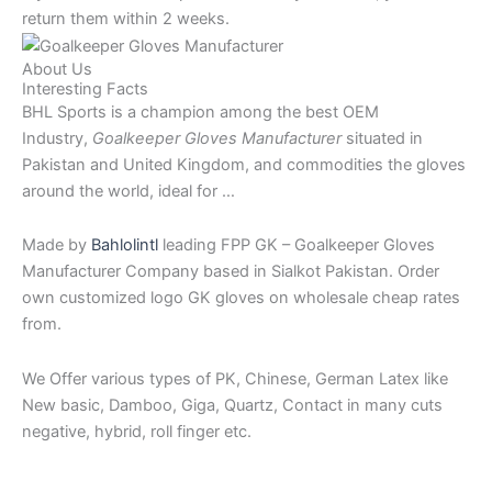
return them within 2 weeks.
About Us
Interesting Facts
BHL Sports is a champion among the best OEM
Industry,
Goalkeeper Gloves Manufacturer
situated in
Pakistan and United Kingdom, and commodities the gloves
around the world, ideal for …
Made by
Bahlolintl
leading FPP GK – Goalkeeper Gloves
Manufacturer Company based in Sialkot Pakistan. Order
own customized logo GK gloves on wholesale cheap rates
from.
We Offer various types of PK, Chinese, German Latex like
New basic, Damboo, Giga, Quartz, Contact in many cuts
negative, hybrid, roll finger etc.