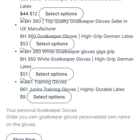
Latex
$
44
$
12
Select options
BH 360 Goalkeeper Gloves | High-Grip German Latex
$
52
Select options
BH 360 White Goalkeeper Gloves | High-Grip German
Latex
$
51
Select options
B61 Junior Training Gloves | Highly-Durable Latex
$
9
Select options
Your personal Goalkeeper Gloves
Order you own goalkeeper gloves personalized own name
on the gloves.
Shop Now