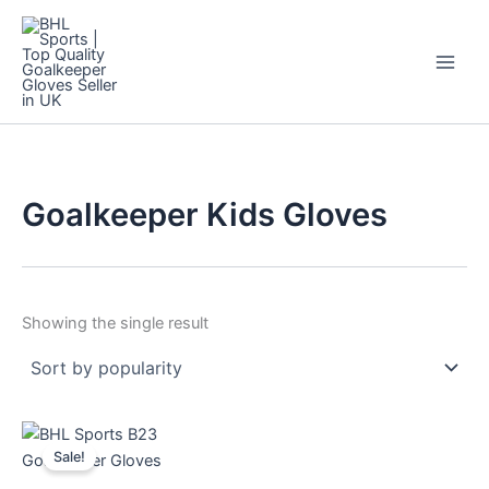
Skip
to
content
Goalkeeper Kids Gloves
Showing the single result
Original
Current
This
price
price
Sale!
product
was:
is:
$44.
$12.
has