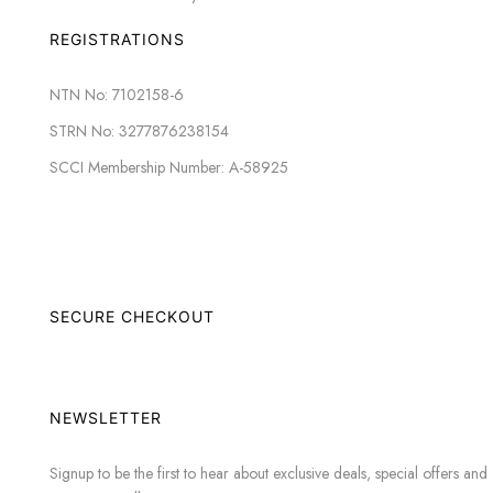
REGISTRATIONS
NTN No: 7102158-6
STRN No: 3277876238154
SCCI Membership Number: A-58925
SECURE CHECKOUT
NEWSLETTER
Signup to be the first to hear about exclusive deals, special offers and