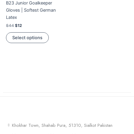
B23 Junior Goalkeeper
multiple
Gloves | Softest German
variants.
Latex
The
$
44
$
12
options
may
Select options
be
chosen
on
the
product
page
Khokhar Town, Shahab Pura, 51310, Sialkot Pakistan