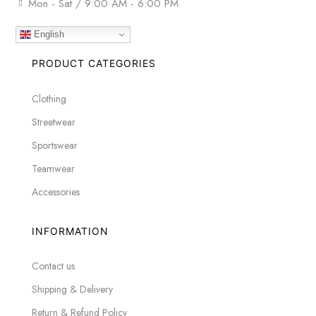
Mon - Sat / 9:00 AM - 6:00 PM
English
PRODUCT CATEGORIES
Clothing
Streetwear
Sportswear
Teamwear
Accessories
INFORMATION
Contact us
Shipping & Delivery
Return & Refund Policy