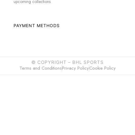
upcoming collections.
PAYMENT METHODS
© COPYRIGHT –
BHL SPORTS
Terms and Conditions
Privacy Policy
Cookie Policy