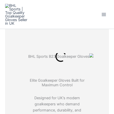
Skip
to
content
Elite Goalkeeper Gloves Built for
Maximum Control
Designed for UK’s modern
goalkeepers who demand
performance, durability, and