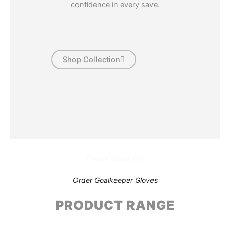
confidence in every save.
Shop Collection
Please check our
Order Goalkeeper Gloves
PRODUCT RANGE