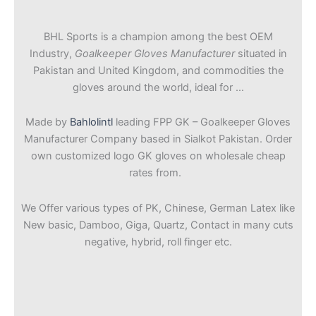
BHL Sports is a champion among the best OEM
Industry,
Goalkeeper Gloves Manufacturer
situated in
Pakistan and United Kingdom, and commodities the
gloves around the world, ideal for …
Made by
Bahlolintl
leading FPP GK – Goalkeeper Gloves
Manufacturer Company based in Sialkot Pakistan. Order
own customized logo GK gloves on wholesale cheap
rates from.
We Offer various types of PK, Chinese, German Latex like
New basic, Damboo, Giga, Quartz, Contact in many cuts
negative, hybrid, roll finger etc.