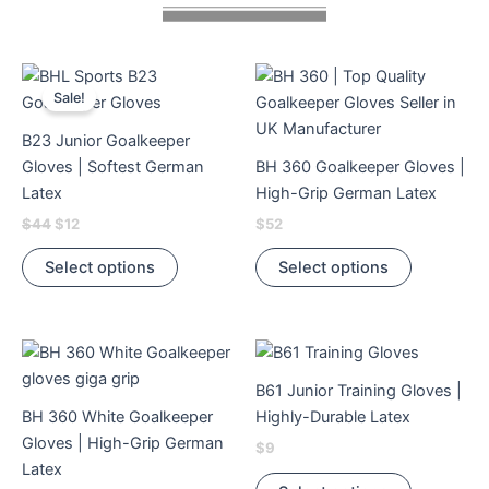
Original
Current
This
This
price
price
Sale!
product
product
was:
is:
$44.
$12.
has
has
B23 Junior Goalkeeper
multiple
multiple
Gloves | Softest German
BH 360 Goalkeeper Gloves |
variants.
variants.
Latex
High-Grip German Latex
The
The
$
44
$
12
$
52
options
options
may
may
Select options
Select options
be
be
chosen
chosen
on
on
This
This
the
the
product
product
product
product
B61 Junior Training Gloves |
has
has
page
page
BH 360 White Goalkeeper
Highly-Durable Latex
multiple
multiple
Gloves | High-Grip German
$
9
variants.
variants.
Latex
The
The