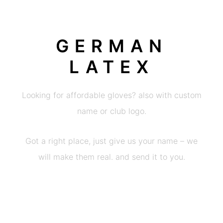
GERMAN
LATEX
Looking for affordable gloves? also with custom
name or club logo.
Got a right place, just give us your name – we
will make them real. and send it to you.