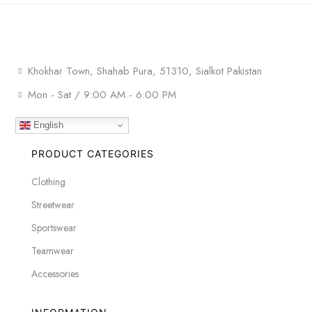
Khokhar Town, Shahab Pura, 51310, Sialkot Pakistan
Mon - Sat / 9:00 AM - 6:00 PM
English
PRODUCT CATEGORIES
Clothing
Streetwear
Sportswear
Teamwear
Accessories