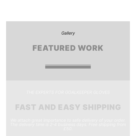
Gallery
FEATURED WORK
THE EXPERTS FOR GOALKEEPER GLOVES
FAST AND EASY SHIPPING
We attach great importance to safe delivery of your order.
The delivery time is 2-4 business days. Free shipping from
£50.