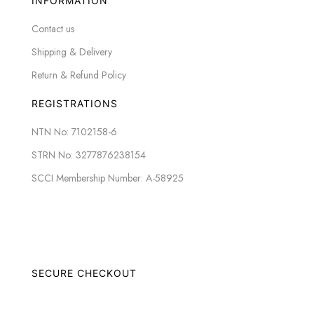
INFORMATION
Contact us
Shipping & Delivery
Return & Refund Policy
REGISTRATIONS
NTN No: 7102158-6
STRN No: 3277876238154
SCCI Membership Number: A-58925
SECURE CHECKOUT