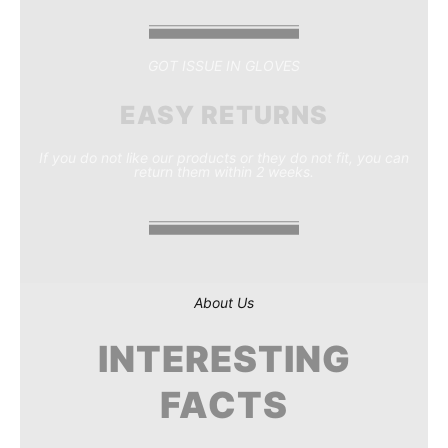
GOT ISSUE IN GLOVES
EASY RETURNS
If you do not like our products or they do not fit, you can
return them within 2 weeks.
About Us
INTERESTING
FACTS