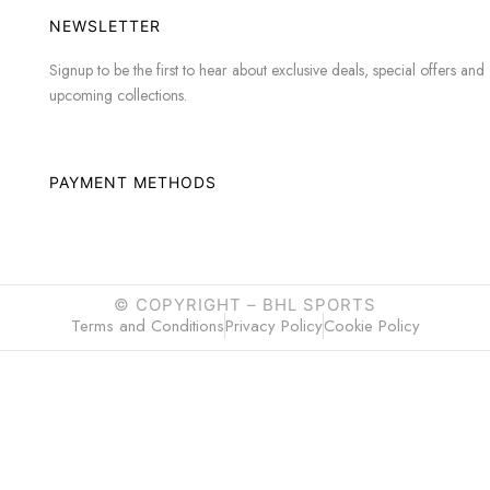
NEWSLETTER
Signup to be the first to hear about exclusive deals, special offers and
upcoming collections.
PAYMENT METHODS
© COPYRIGHT –
BHL SPORTS
Terms and Conditions
Privacy Policy
Cookie Policy